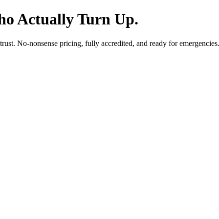
o Actually Turn Up.
 trust. No-nonsense pricing, fully accredited, and ready for emergencies