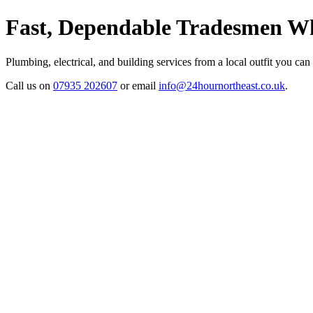
Fast, Dependable Tradesmen Wh
Plumbing, electrical, and building services from a local outfit you can
Call us on
07935 202607
or email
info@24hournortheast.co.uk
.